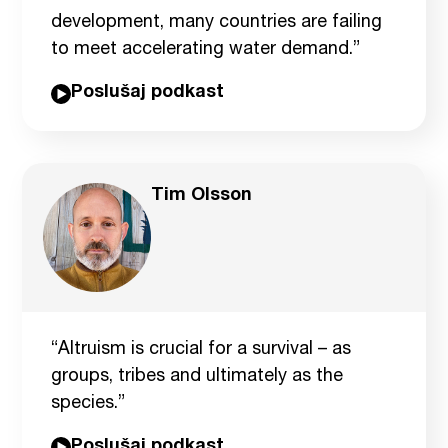
development, many countries are failing
to meet accelerating water demand.”
Poslušaj podkast
Tim Olsson
“Altruism is crucial for a survival – as
groups, tribes and ultimately as the
species.”
Poslušaj podkast