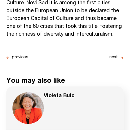
Culture. Novi Sad it is among the first cities
outside the European Union to be declared the
European Capital of Culture and thus became
one of the 60 cities that took this title, fostering
the richness of diversity and interculturalism.
previous
next
You may also like
Violeta Bulc