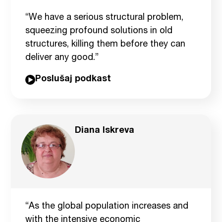
“We have a serious structural problem,
squeezing profound solutions in old
structures, killing them before they can
deliver any good.”
Poslušaj podkast
Diana Iskreva
“As the global population increases and
with the intensive economic