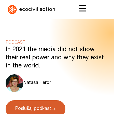
PODCAST
In 2021 the media did not show
their real power and why they exist
in the world.
Nataša Heror
Poslušaj podkast