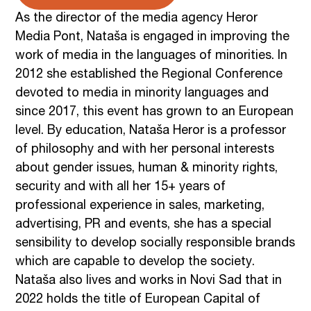
As the director of the media agency Heror
Media Pont, Nataša is engaged in improving the
work of media in the languages of minorities. In
2012 she established the Regional Conference
devoted to media in minority languages and
since 2017, this event has grown to an European
level. By education, Nataša Heror is a professor
of philosophy and with her personal interests
about gender issues, human & minority rights,
security and with all her 15+ years of
professional experience in sales, marketing,
advertising, PR and events, she has a special
sensibility to develop socially responsible brands
which are capable to develop the society.
Nataša also lives and works in Novi Sad that in
2022 holds the title of European Capital of