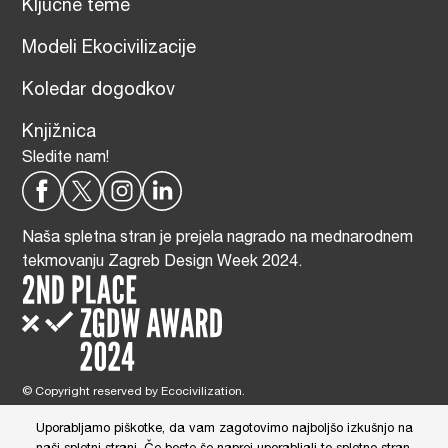
Ključne teme
Modeli Ekocivilizacije
Koledar dogodkov
Knjižnica
Sledite nam!
Naša spletna stran je prejela nagrado na mednarodnem
tekmovanju Zagreb Design Week 2024.
© Copyright reserved by Ecocivilization.
Zasnova in oblikovanje spletne strani:
DBP Studio
, Tehnična izdelava:
Tim Radelj Remic (
Reialesa
), Administracija: Gloria Ribnikar Cimerman
Uporabljamo piškotke, da vam zagotovimo najboljšo izkušnjo na
This site is protected by reCAPTCHA and the Google
Privacy Policy
and