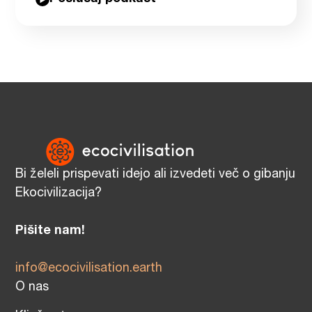
Bi želeli prispevati idejo ali izvedeti več o gibanju
Ekocivilizacija?
Pišite nam!
info@ecocivilisation.earth
O nas