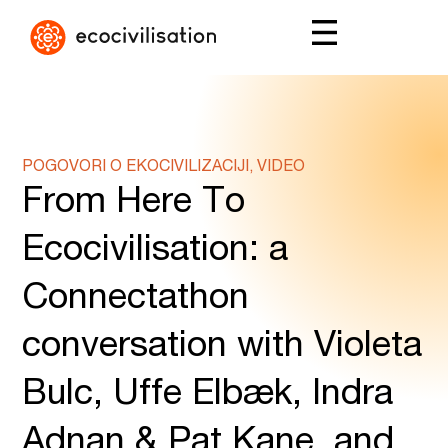
POGOVORI O EKOCIVILIZACIJI, VIDEO
From Here To
Ecocivilisation: a
Connectathon
conversation with Violeta
Bulc, Uffe Elbæk, Indra
Adnan & Pat Kane, and