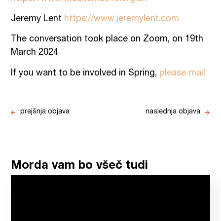
Jeremy Lent
https://www.jeremylent.com
The conversation took place on Zoom, on 19th
March 2024
If you want to be involved in Spring,
please mail.
prejšnja objava
naslednja objava
Morda vam bo všeč tudi