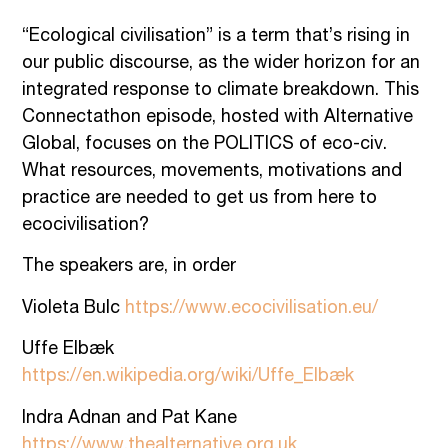
“Ecological civilisation” is a term that’s rising in
our public discourse, as the wider horizon for an
integrated response to climate breakdown. This
Connectathon episode, hosted with Alternative
Global, focuses on the POLITICS of eco-civ.
What resources, movements, motivations and
practice are needed to get us from here to
ecocivilisation?
The speakers are, in order
Violeta Bulc
https://www.ecocivilisation.eu/
Uffe Elbæk
https://en.wikipedia.org/wiki/Uffe_Elbæk
Indra Adnan and Pat Kane
https://www.thealternative.org.uk