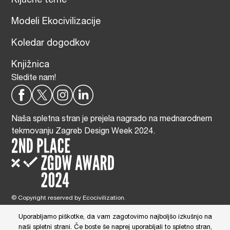
Ključne teme
Modeli Ekocivilizacije
Koledar dogodkov
Knjižnica
Sledite nam!
Naša spletna stran je prejela nagrado na mednarodnem
tekmovanju Zagreb Design Week 2024.
© Copyright reserved by Ecocivilization.
Zasnova in oblikovanje spletne strani:
DBP Studio
, Tehnična izdelava:
Tim Radelj Remic (
Reialesa
), Administracija: Gloria Ribnikar Cimerman
Uporabljamo piškotke, da vam zagotovimo najboljšo izkušnjo na
This site is protected by reCAPTCHA and the Google
Privacy Policy
and
naši spletni strani. Če boste še naprej uporabljali to spletno stran,