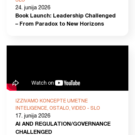
SLO
24. junija 2026
Book Launch: Leadership Challenged
– From Paradox to New Horizons
IZZIVAMO KONCEPTE UMETNE
INTELIGENCE, OSTALO, VIDEO - SLO
17. junija 2026
AI AND REGULATION/GOVERNANCE
CHALLENGED