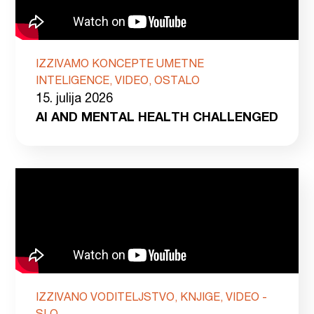
IZZIVAMO KONCEPTE UMETNE
INTELIGENCE, VIDEO, OSTALO
15. julija 2026
AI AND MENTAL HEALTH CHALLENGED
IZZIVANO VODITELJSTVO, KNJIGE, VIDEO -