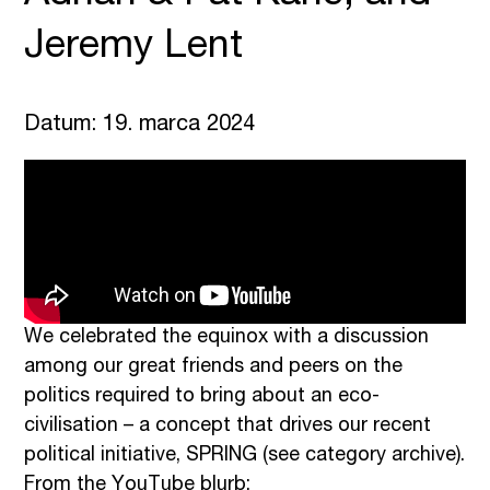
Jeremy Lent
Datum: 19. marca 2024
We celebrated the equinox with a discussion
among our great friends and peers on the
politics required to bring about an eco-
civilisation – a concept that drives our recent
political initiative, SPRING (see category archive).
From the YouTube blurb: