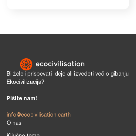
Bi želeli prispevati idejo ali izvedeti več o gibanju
Ekocivilizacija?
Pišite nam!
info@ecocivilisation.earth
O nas