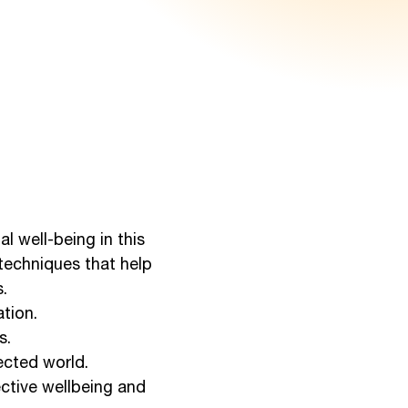
l well-being in this
 techniques that help
.
tion.
s.
ected world.
ective wellbeing and