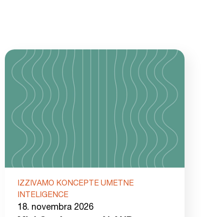
IZZIVAMO KONCEPTE UMETNE
INTELIGENCE
18. novembra 2026