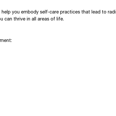
o help you embody self-care practices that lead to rad
 can thrive in all areas of life.
ement: