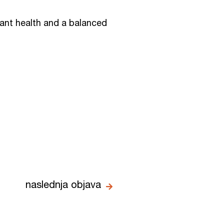
iant health and a balanced
naslednja objava