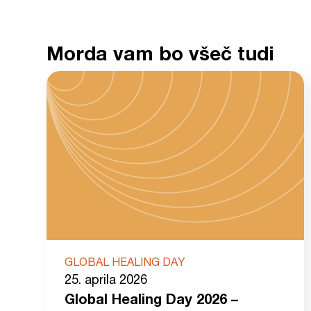
Morda vam bo všeč tudi
GLOBAL HEALING DAY
25. aprila 2026
Global Healing Day 2026 –