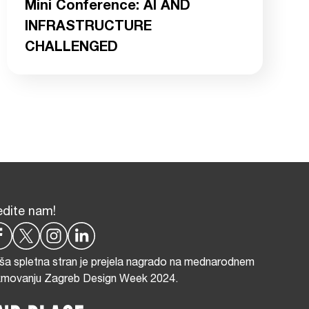
Mini Conference: AI AND
INFRASTRUCTURE
CHALLENGED
edite nam!
ša spletna stran je prejela nagrado na mednarodnem
kmovanju Zagreb Design Week 2024.