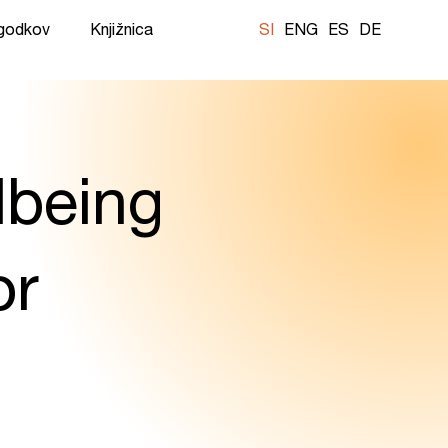
ogodkov
Knjižnica
SI
ENG
ES
DE
lbeing
or