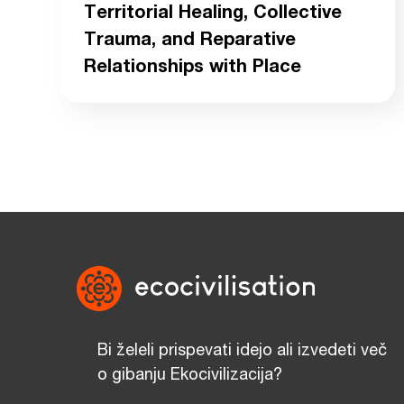
Territorial Healing, Collective
Trauma, and Reparative
Relationships with Place
Bi želeli prispevati idejo ali izvedeti več
o gibanju Ekocivilizacija?