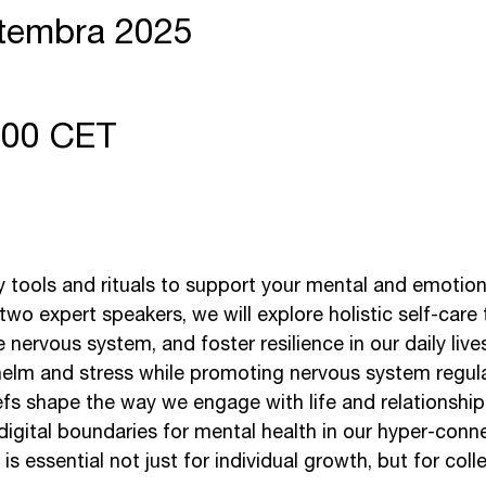
ptembra 2025
7:00 CET
y tools and rituals to support your mental and emotiona
o expert speakers, we will explore holistic self-care
nervous system, and foster resilience in our daily lives
elm and stress while promoting nervous system regula
fs shape the way we engage with life and relationship
digital boundaries for mental health in our hyper-conn
 essential not just for individual growth, but for coll