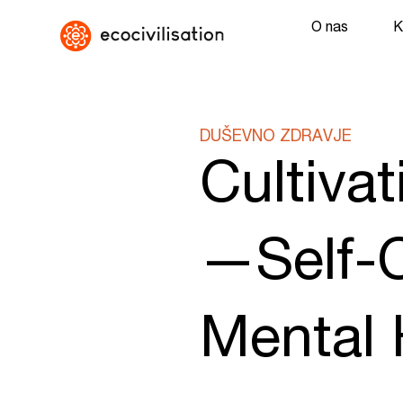
O nas
K
DUŠEVNO ZDRAVJE
Cultiva
—Self-C
Mental 