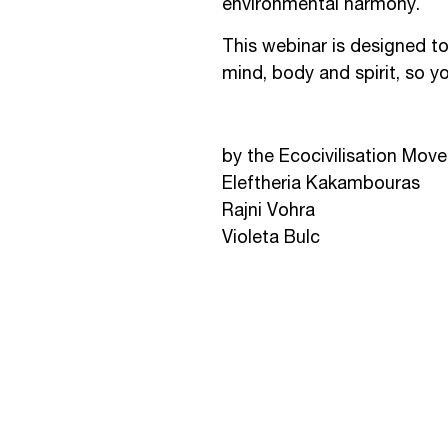
environmental harmony.
This webinar is designed t
mind, body and spirit, so you
by the Ecocivilisation Mov
Eleftheria Kakambouras
Rajni Vohra
Violeta Bulc