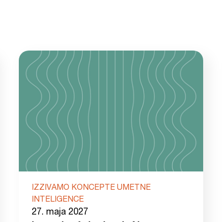
IZZIVAMO KONCEPTE UMETNE
INTELIGENCE
27. maja 2027