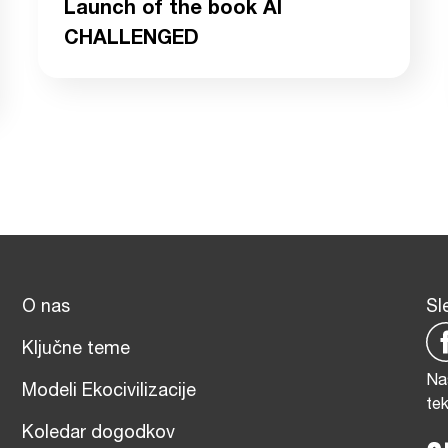
Launch of the book AI
CHALLENGED
O nas
Sl
Ključne teme
Na
Modeli Ekocivilizacije
te
Koledar dogodkov