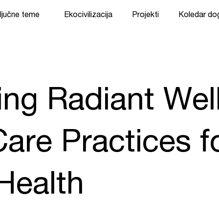
ljučne teme
Ekocivilizacija
Projekti
Koledar d
ting Radiant Wel
are Practices f
Health