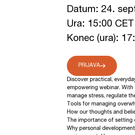
Datum: 24. se
Ura: 15:00 CET
Konec (ura): 1
PRIJAVA
Discover practical, everyda
empowering webinar. With tw
manage stress, regulate the 
Tools for managing overwh
How our thoughts and belie
The importance of setting 
Why personal development is