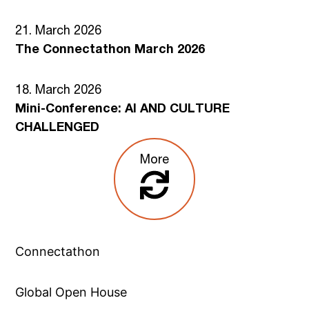
21. March 2026
The Connectathon March 2026
18. March 2026
Mini-Conference: AI AND CULTURE
CHALLENGED
More
Connectathon
Global Open House