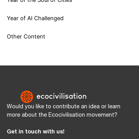
Year of AI Challenged
Other Content
Would you like to contribute an idea or learn
more about the Ecocivilisation movement?
Get in touch with us!