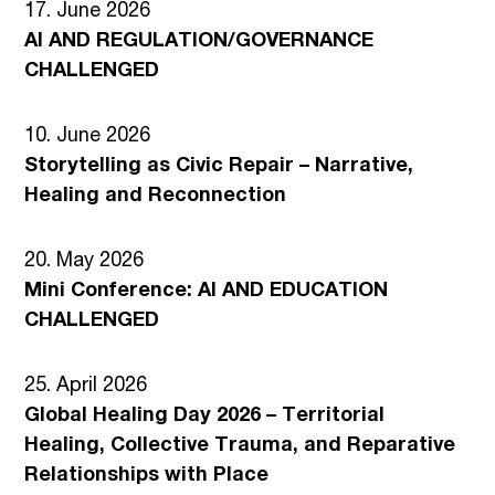
17. June 2026
AI AND REGULATION/GOVERNANCE
CHALLENGED
10. June 2026
Storytelling as Civic Repair – Narrative,
Healing and Reconnection
20. May 2026
Mini Conference: AI AND EDUCATION
CHALLENGED
25. April 2026
Global Healing Day 2026 – Territorial
Healing, Collective Trauma, and Reparative
Relationships with Place