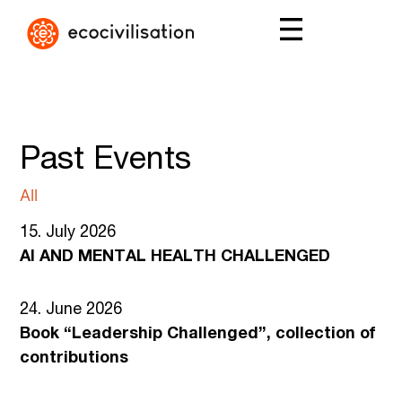
Past Events
All
15. July 2026
AI AND MENTAL HEALTH CHALLENGED
24. June 2026
Book “Leadership Challenged”, collection of
contributions