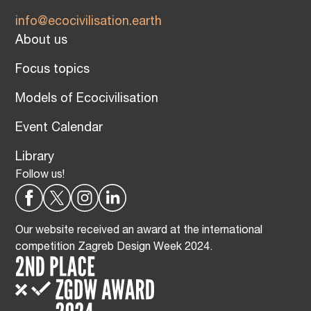
info@ecocivilisation.earth
About us
Focus topics
Models of Ecocivilisation
Event Calendar
Library
Follow us!
Our website received an award at the international
competition Zagreb Design Week 2024.