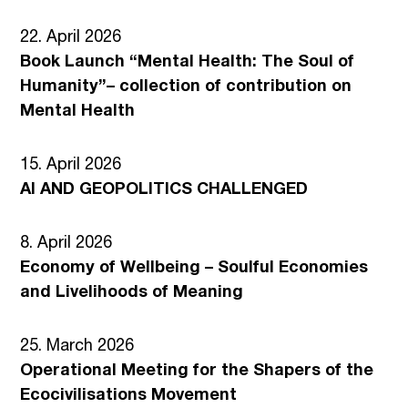
22. April 2026
Book Launch “Mental Health: The Soul of
Humanity”– collection of contribution on
Mental Health
15. April 2026
AI AND GEOPOLITICS CHALLENGED
8. April 2026
Economy of Wellbeing – Soulful Economies
and Livelihoods of Meaning
25. March 2026
Operational Meeting for the Shapers of the
Ecocivilisations Movement