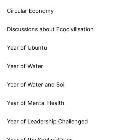
Circular Economy
Discussions about Ecocivilisation
Year of Ubuntu
Year of Water
Year of Water and Soil
Year of Mental Health
Year of Leadership Challenged
Year of the Soul of Cities