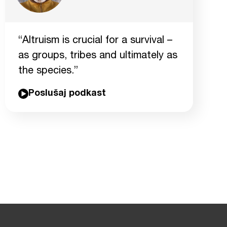
“Altruism is crucial for a survival –
as groups, tribes and ultimately as
the species.”
Poslušaj podkast