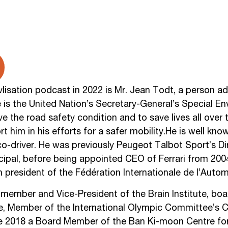
isation podcast in 2022 is Mr. Jean Todt, a person adm
e is the United Nation’s Secretary-General’s Special En
ve the road safety condition and to save lives all over
t him in his efforts for a safer mobility.He is well kn
co-driver. He was previously Peugeot Talbot Sport’s D
ncipal, before being appointed CEO of Ferrari from 20
h president of the Fédération Internationale de l’Automo
g member and Vice-President of the Brain Institute, b
ute, Member of the International Olympic Committee’s 
ce 2018 a Board Member of the Ban Ki-moon Centre for