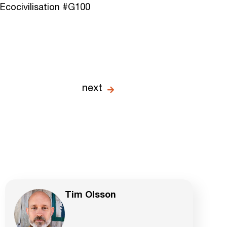
Ecocivilisation #G100
next
Tim Olsson