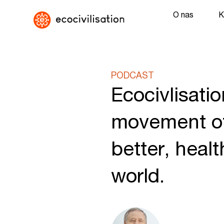
O nas
K
PODCAST
Ecocivlisatio
movement of
better, heal
world.