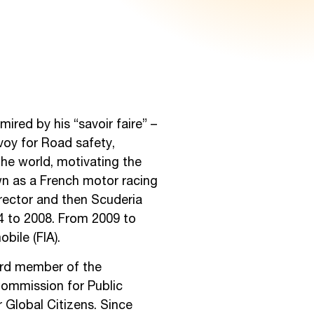
ired by his “savoir faire” –
voy for Road safety,
 the world, motivating the
own as a French motor racing
irector and then Scuderia
04 to 2008. From 2009 to
bile (FIA).
oard member of the
Commission for Public
 Global Citizens. Since