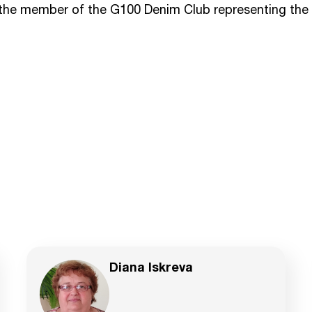
 the member of the G100 Denim Club representing the 
Diana Iskreva