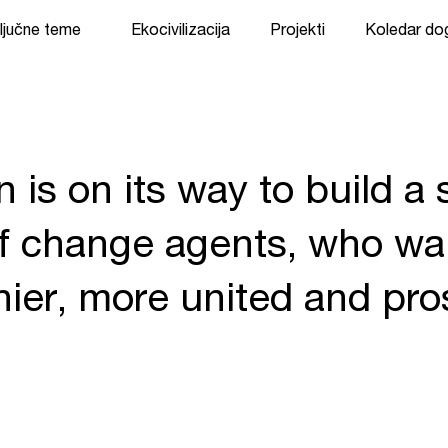
ljučne teme
Ekocivilizacija
Projekti
Koledar d
n is on its way to build a
 change agents, who wan
thier, more united and pr