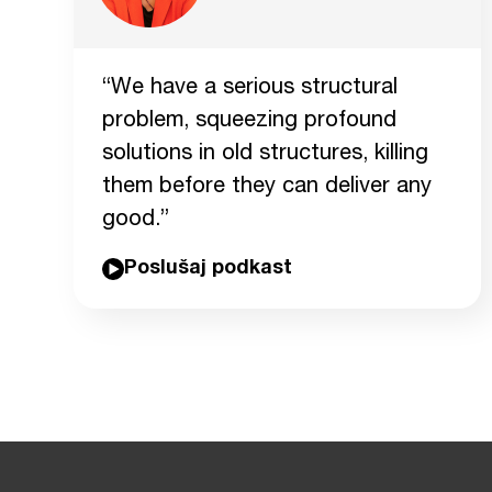
“We have a serious structural
problem, squeezing profound
solutions in old structures, killing
them before they can deliver any
good.”
Poslušaj podkast