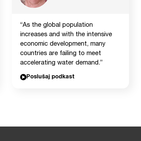
“As the global population
increases and with the intensive
economic development, many
countries are failing to meet
accelerating water demand.”
Poslušaj podkast