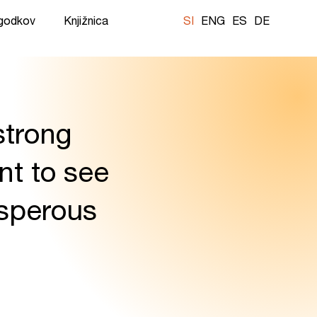
ogodkov
Knjižnica
SI
ENG
ES
DE
 strong
t to see
osperous