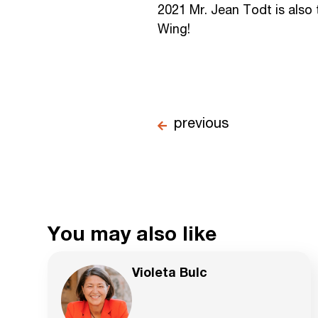
2021 Mr. Jean Todt is also
Wing!
previous
You may also like
Violeta Bulc