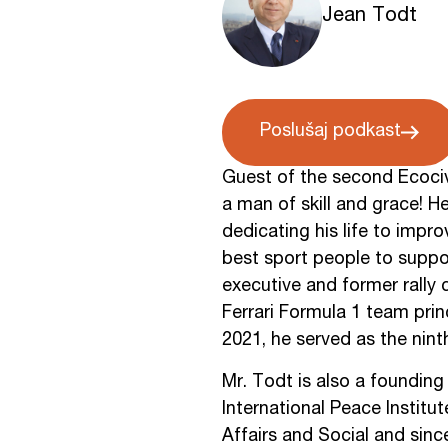
Jean Todt
Poslušaj podkast
Guest of the second Ecocivl
a man of skill and grace! H
dedicating his life to impro
best sport people to suppor
executive and former rally 
Ferrari Formula 1 team pri
2021, he served as the nint
Mr. Todt is also a foundin
International Peace Instit
Affairs and Social and sin