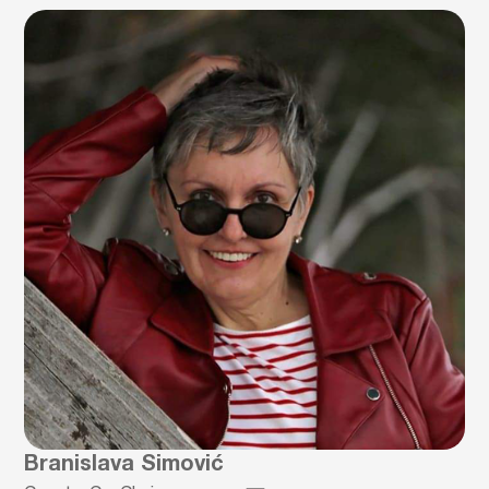
Branislava Simović