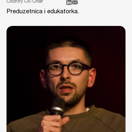
Country Co-Chair
Preduzetnica i edukatorka.