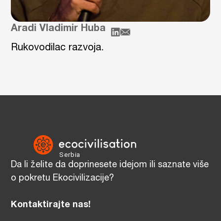
Aradi Vladimir Huba
Rukovodilac razvoja.
Da li želite da doprinesete idejom ili saznate više
o pokretu Ekocivilizacije?
Kontaktirajte nas!