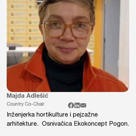
Majda Adlešić
Country Co-Chair
Inženjerka hortikulture i pejzažne
arhitekture. Osnivačica Ekokoncept Pogon.