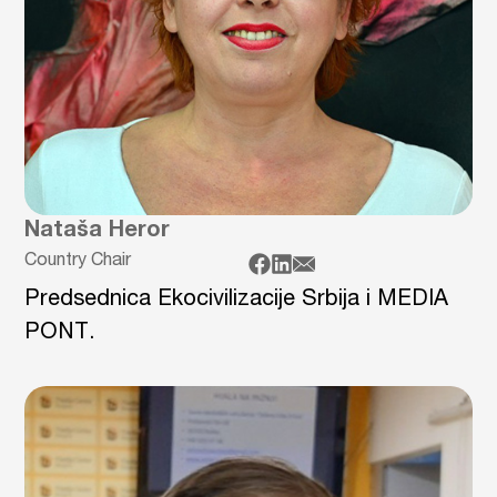
Nataša Heror
Country Chair
Predsednica Ekocivilizacije Srbija i MEDIA
PONT.