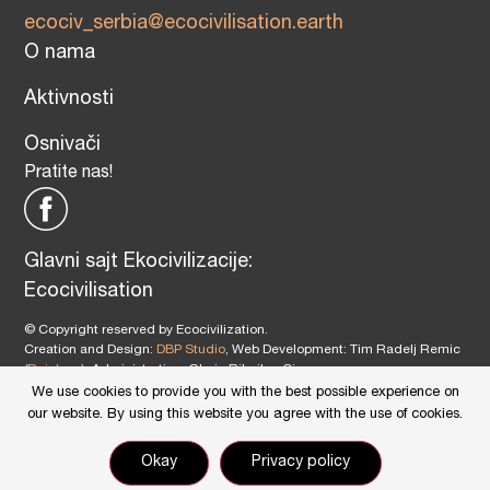
ecociv_serbia@ecocivilisation.earth
O nama
Aktivnosti
Osnivači
Pratite nas!
Glavni sajt Ekocivilizacije:
Ecocivilisation
© Copyright reserved by Ecocivilization.
Creation and Design:
DBP Studio
, Web Development: Tim Radelj Remic
(
Reialesa
), Administration: Gloria Ribnikar Cimerman
This site is protected by reCAPTCHA and the Google
Privacy Policy
and
We use cookies to provide you with the best possible experience on
Terms of Service
apply.
our website. By using this website you agree with the use of cookies.
Okay
Privacy policy